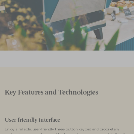
Key Features and Technologies
User-friendly interface
Enjoy a reliable, user-friendly three-button keypad and proprietary