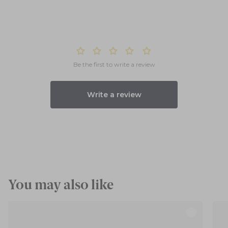
Be the first to write a review
Write a review
You may also like