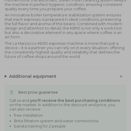
Furthermore, the automatic Steam Flush cleaning system keeps
the machine in perfect hygienic condition, ensuring consistent
quality every time you prepare your coffee.
An innovative boiler temperature stabilization system ensures
that each espresso is prepared in ideal conditions, preserving
the full flavor and aroma of the beans. Combined with modern
design and attention to detail, the KB90 is not only a work tool
but also a decorative element in any space where coffee is an
art form.
The La Marzocco Kb90 espresso machine is more than just a
device – it is a partner you can rely on in every situation, offering
the consistently highest quality and reliability that defines the
future of coffee shops around the world.
Additional equipment
Best price guarantee
Call us and
you'll receive the best purchasing conditions
on the market. In addition to the discount and price, you
can also receive:
free installation
Brita filtration system and water connections
barista training for 2 people