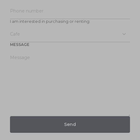
I am interested in purchasing or renting:
MESSAGE
Send