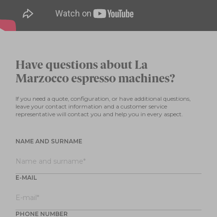
Have questions about La
Marzocco espresso machines?
If you need a quote, configuration, or have additional questions,
leave your contact information and a customer service
representative will contact you and help you in every aspect.
NAME AND SURNAME
E-MAIL
PHONE NUMBER