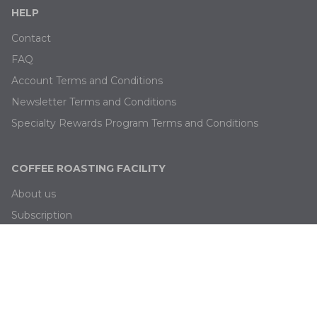
HELP
Contact
FAQ
Account Terms and Conditions
Newsletter Terms and Conditions
Specialty Rewards Program Terms and Conditions
COFFEE ROASTING FACILITY
About us
Subscription
Blog
Job offers