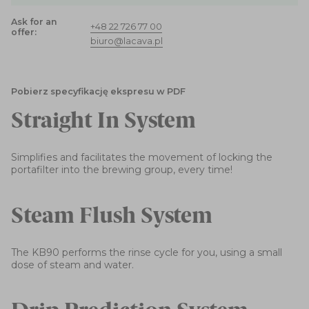
Ask for an
+48 22 726 77 00
offer:
biuro@lacava.pl
Pobierz specyfikację ekspresu w PDF
Straight In System
Simplifies and facilitates the movement of locking the
portafilter into the brewing group, every time!
Steam Flush System
The KB90 performs the rinse cycle for you, using a small
dose of steam and water.