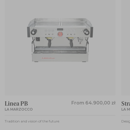
Linea PB
From
64.900,00 zł
Str
LA MARZOCCO
LA 
Tradition and vision of the future.
Desig