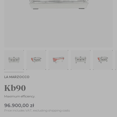
LA MARZOCCO
Kb90
Maximum efficiency.
96.900,00 zł
Price includes VAT, excluding shipping costs