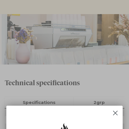
Technical specifications
Specifications
2grp
Height (cm/in)
45 / 17.5
Width (cm/in)
81 / 32
Depth (cm/in)
62 / 24.5