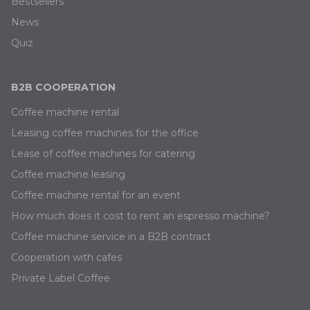
Bestsellers
News
Quiz
B2B COOPERATION
Coffee machine rental
Leasing coffee machines for the office
Lease of coffee machines for catering
Coffee machine leasing
Coffee machine rental for an event
How much does it cost to rent an espresso machine?
Coffee machine service in a B2B contract
Cooperation with cafes
Private Label Coffee