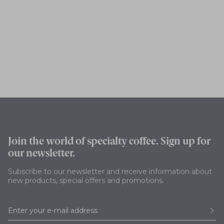
Join the world of specialty coffee. Sign up for
our newsletter.
Subscribe to our newsletter and receive information about
new products, special offers and promotions.