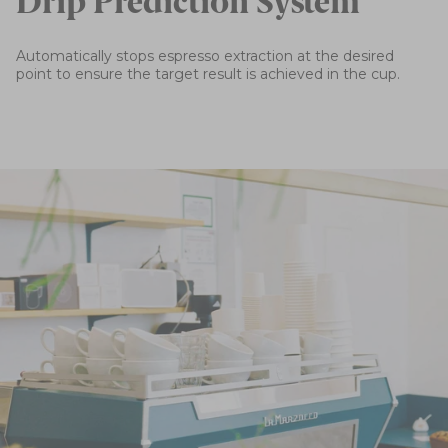
Drip Prediction System
Automatically stops espresso extraction at the desired
point to ensure the target result is achieved in the cup.