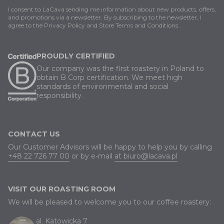
I consent to LaCava sending me information about new products, offers,
and promotions via a newsletter. By subscribing to the newsletter, I
agree to
the Privacy Policy
and
Store Terms and Conditions
.
PROUDLY CERTIFIED
Our company was the first roastery in Poland to
obtain B Corp certification. We meet high
standards of environmental and social
responsibility.
CONTACT US
Our Customer Advisors will be happy to help you by calling
+48 22 726 77 00
or by e-mail
at biuro@lacava.pl
VISIT OUR ROASTING ROOM
We will be pleased to welcome you to our coffee roastery:
al. Katowicka 7