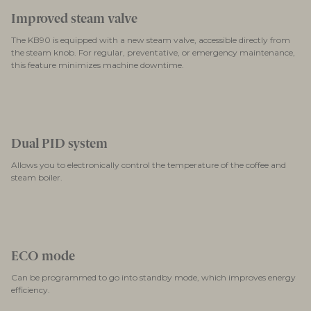
Improved steam valve
The KB90 is equipped with a new steam valve, accessible directly from
the steam knob. For regular, preventative, or emergency maintenance,
this feature minimizes machine downtime.
Dual PID system
Allows you to electronically control the temperature of the coffee and
steam boiler.
ECO mode
Can be programmed to go into standby mode, which improves energy
efficiency.