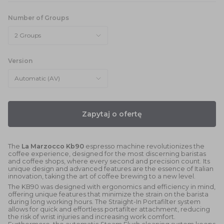
Number of Groups
2 Groups
Version
Automatic (AV)
Zapytaj o ofertę
The
La Marzocco Kb90
espresso machine revolutionizes the
coffee experience, designed for the most discerning baristas
and coffee shops, where every second and precision count. Its
unique design and advanced features are the essence of Italian
innovation, taking the art of coffee brewing to a new level.
The KB90 was designed with ergonomics and efficiency in mind,
offering unique features that minimize the strain on the barista
during long working hours. The Straight-In Portafilter system
allows for quick and effortless portafilter attachment, reducing
the risk of wrist injuries and increasing work comfort.