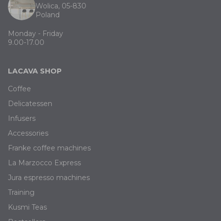
Wolica, 05-830
Poland
Monday - Friday
9.00-17.00
LACAVA SHOP
Coffee
Delicatessen
Infusers
Accessories
Franke coffee machines
La Marzocco Express
Jura espresso machines
Training
Kusmi Teas