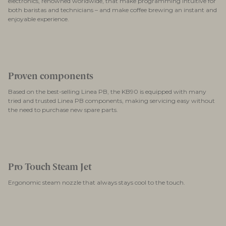
electronics, renowned worldwide, that make programming intuitive for
both baristas and technicians – and make coffee brewing an instant and
enjoyable experience.
Proven components
Based on the best-selling Linea PB, the KB90 is equipped with many
tried and trusted Linea PB components, making servicing easy without
the need to purchase new spare parts.
Pro Touch Steam Jet
Ergonomic steam nozzle that always stays cool to the touch.