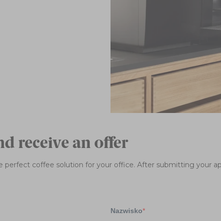
nd receive an offer
 perfect coffee solution for your office. After submitting your app