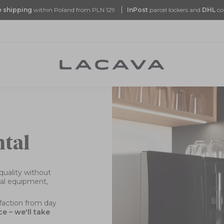
e
shipping
within Poland from PLN 129
InPost
parcel lockers and
DHL
co
ntal
quality without
nal equipment,
sfaction from day
 – we'll take