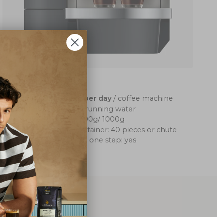
Jura X10
up to 120 coffees per day
/ coffee machine
water container: 5l/running water
coffee container: 500g/ 1000g
coffee grounds container: 40 pieces or chute
cappuccino, latte in one step: yes