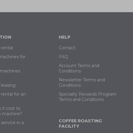
TION
HELP
rental
Contact
machines for
FAQ
Account Terms and
e machines
Conditions
Newsletter Terms and
leasing
Conditions
rental for an
Specialty Rewards Program
Terms and Conditions
it cost to
o machine?
COFFEE ROASTING
service in a
FACILITY