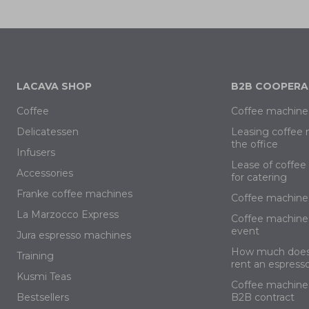
LACAVA SHOP
B2B COOPERA
Coffee
Coffee machine 
Delicatessen
Leasing coffee 
the office
Infusers
Lease of coffe
Accessories
for catering
Franke coffee machines
Coffee machine 
La Marzocco Express
Coffee machine 
event
Jura espresso machines
How much does 
Training
rent an espress
Kusmi Teas
Coffee machine 
Bestsellers
B2B contract