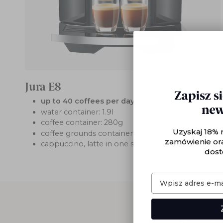
Jura E8
up to 40 coffees per day
/ coffee machine
water container: 1.9l
coffee container: 280g
Uzyskaj 18% 
coffee grounds container: 16 pieces
zamówienie or
cappuccino, latte in one step: yes
dost