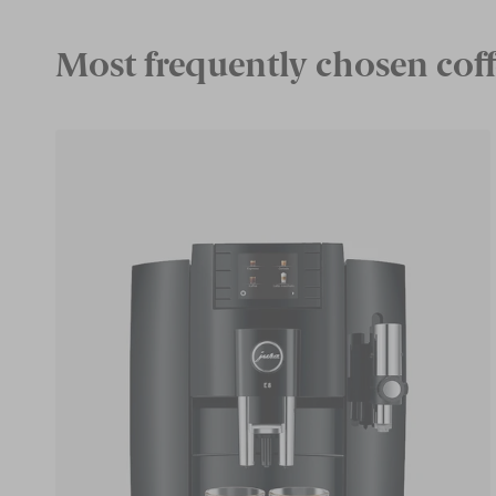
Most frequently chosen coff