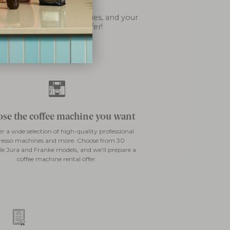
esso machine?
s support, coffee deliveries, and your
e you to explore our offer!
se the coffee machine you want
er a wide selection of high-quality professional
resso machines and more. Choose from 30
le Jura and Franke models, and we'll prepare a
coffee machine rental offer.