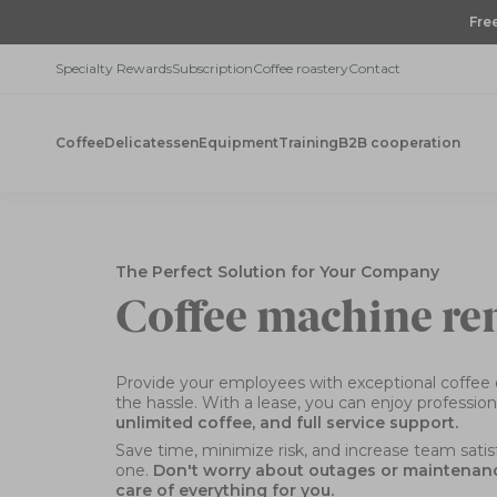
Skip
Fre
to
content
Specialty Rewards
Subscription
Coffee roastery
Contact
Coffee
Delicatessen
Equipment
Training
B2B cooperation
The Perfect Solution for Your Company
Coffee machine re
Provide your employees with exceptional coffee 
the hassle. With a lease, you can enjoy professio
unlimited coffee, and full service support.
Save time, minimize risk, and increase team sati
one.
Don't worry about outages or maintenance
care of everything for you.