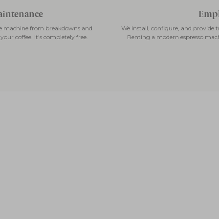
maintenance
Empl
fee machine from breakdowns and
We install, configure, and provide
our coffee. It's completely free.
Renting a modern espresso mach