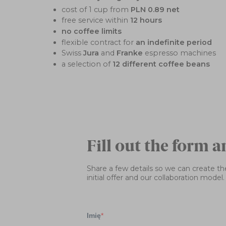
cost of 1 cup from
PLN 0.89 net
free service within
12 hours
no coffee limits
flexible contract for
an indefinite period
Swiss
Jura
and
Franke
espresso machines
a selection of
12 different coffee beans
Fill out the form a
Share a few details so we can create the
initial offer and our collaboration model.