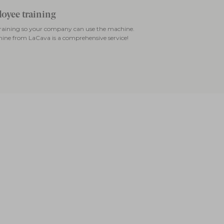
oyee training
 training so your company can use the machine.
ine from LaCava is a comprehensive service!