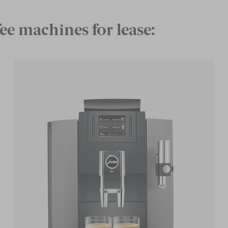
ee machines for lease: