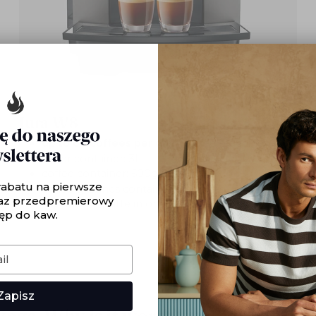
Jura W8
up to 60 coffees per day
/ coffee machine
water container: 3l
coffee container: 500g
rabatu na pierwsze
coffee grounds container: 25 pieces
az przedpremierowy
cappuccino, latte in one step: yes
ęp do kaw.
Zapisz