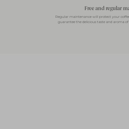
Free and regular 
Regular maintenance will protect your cof
guarantee the delicious taste and aroma of y