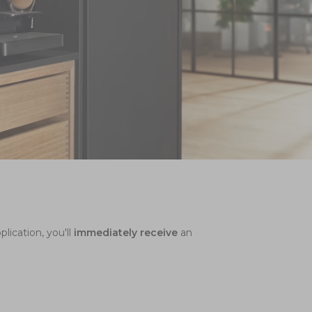
lication, you'll
immediately
receive
an