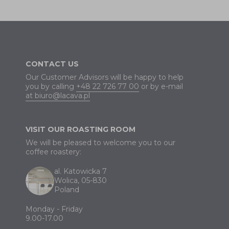
CONTACT US
Our Customer Advisors will be happy to help
you by calling
+48 22 726 77 00
or by e-mail
at biuro@lacava.pl
VISIT OUR ROASTING ROOM
We will be pleased to welcome you to our
coffee roastery:
al. Katowicka 7
Wolica, 05-830
Poland
Monday - Friday
9.00-17.00